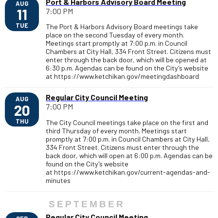
Port & Harbors Advisory Board Meeting
AUG
11
7:00 PM
TUE
The Port & Harbors Advisory Board meetings take
place on the second Tuesday of every month.
Meetings start promptly at 7:00 p.m. in Council
Chambers at City Hall, 334 Front Street. Citizens must
enter through the back door, which will be opened at
6:30 p.m. Agendas can be found on the City's website
at https://www.ketchikan.gov/meetingdashboard
Regular City Council Meeting
AUG
20
7:00 PM
THU
The City Council meetings take place on the first and
third Thursday of every month. Meetings start
promptly at 7:00 p.m. in Council Chambers at City Hall,
334 Front Street. Citizens must enter through the
back door, which will open at 6:00 p.m. Agendas can be
found on the City's website
at https://www.ketchikan.gov/current-agendas-and-
minutes
SEPTEMBER
Regular City Council Meeting