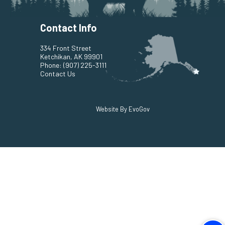
Contact Info
334 Front Street
Ketchikan, AK 99901
Phone:
(907) 225-3111
Contact Us
Website By EvoGov