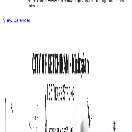
at https://www.ketchikan.gov/current-agendas-and-
minutes
View Calendar