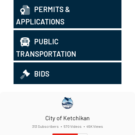
PERMITS &
APPLICATIONS
PUBLIC
TRANSPORTATION
BIDS
City of Ketchikan
313 Subscribers
•
570 Videos
•
45K Views