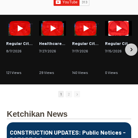
Regular City Council Meeting
Healthcare Advisory Committee - July 23, 2026
Regular City Council Meeting
Regular City Council Meeting
8/7/2026
7/27/2026
7/17/2026
7/15/2026
121 Views
29 Views
140 Views
0 Views
•
0 Likes
•
0 Likes
•
0 Likes
•
0 Likes
•
0 Comments
•
0 Comments
•
0 Comments
•
0 Comments
1
2
Ketchikan News
CONSTRUCTION UPDATES: Public Notices -