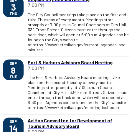
SEP
3
7:00 PM
THU
The City Council meetings take place on the first and
third Thursday of every month. Meetings start
promptly at 7:00 p.m. in Council Chambers at City Hall,
334 Front Street. Citizens must enter through the
back door, which will open at 6:00 p.m. Agendas can be
found on the City's website
at https://www.ketchikan.gov/current-agendas-and-
minutes
Port & Harbors Advisory Board Meeting
SEP
8
7:00 PM
TUE
The Port & Harbors Advisory Board meetings take
place on the second Tuesday of every month.
Meetings start promptly at 7:00 p.m. in Council
Chambers at City Hall, 334 Front Street. Citizens must
enter through the back door, which will be opened at
6:30 p.m. Agendas can be found on the City's website
at https://www.ketchikan.gov/meetingdashboard
Ad Hoc Committee for Development of
SEP
14
Tourism Advisory Board
6:00 PM