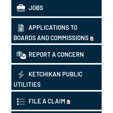
JOBS
APPLICATIONS TO
BOARDS AND COMMISSIONS
REPORT A CONCERN
KETCHIKAN PUBLIC
UTILITIES
FILE A CLAIM