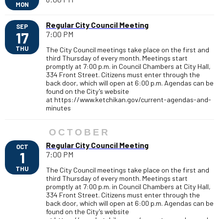
MON
Regular City Council Meeting
SEP
17
7:00 PM
THU
The City Council meetings take place on the first and
third Thursday of every month. Meetings start
promptly at 7:00 p.m. in Council Chambers at City Hall,
334 Front Street. Citizens must enter through the
back door, which will open at 6:00 p.m. Agendas can be
found on the City's website
at https://www.ketchikan.gov/current-agendas-and-
minutes
OCTOBER
Regular City Council Meeting
OCT
1
7:00 PM
THU
The City Council meetings take place on the first and
third Thursday of every month. Meetings start
promptly at 7:00 p.m. in Council Chambers at City Hall,
334 Front Street. Citizens must enter through the
back door, which will open at 6:00 p.m. Agendas can be
found on the City's website