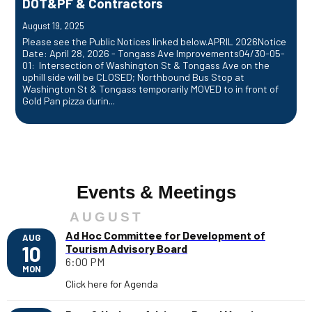
DOT&PF & Contractors
August 19, 2025
Please see the Public Notices linked below.APRIL 2026Notice
Date: April 28, 2026 - Tongass Ave Improvements04/30-05-
01: Intersection of Washington St & Tongass Ave on the
uphill side will be CLOSED; Northbound Bus Stop at
Washington St & Tongass temporarily MOVED to in front of
Gold Pan pizza durin...
Events & Meetings
AUGUST
Ad Hoc Committee for Development of
AUG
10
Tourism Advisory Board
6:00 PM
MON
Click here for Agenda