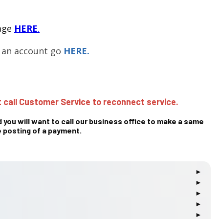
page
HERE
.
g an account go
HERE.
 call Customer Service to reconnect service.
 you will want to call our business office to make a same
 posting of a payment.