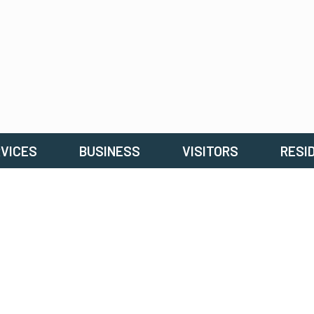
VICES
BUSINESS
VISITORS
RESI