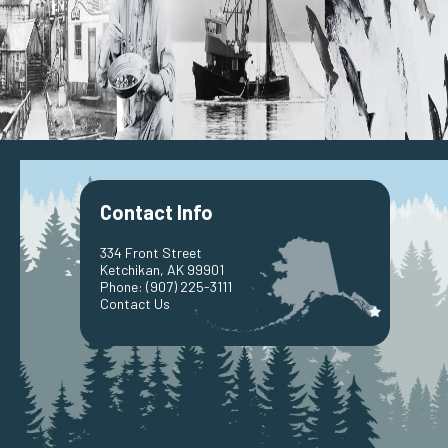
Port
Harbors
Port & Harbors Advisory Board
PHAB Meetings Information
Ketchikan Youth Activity Fundraising Program
Race to Alaska
Contact Us
Public Works
Building Inspections
Building Application
Permits
Contact Info
Engineering
Street Maintenance
Snow Removal
334 Front Street
Solid Waste Disposal
Ketchikan, AK 99901
Wastewater Treatment
Phone:
(907) 225-3111
Contact Us
Bayview Cemetery Information
Contact Us
Public Utilities
Billing Information
Customer Service
Electric
Hydro-Electric Generation
Diesel Generation