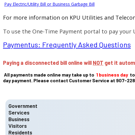
Pay Electric/Utility Bill or Business Garbage Bill
For more information on KPU Utilities and Telecom
To use the One-Time Payment portal to pay your U
Paymentus: Frequently Asked Questions
Paying a disconnected bill online will
NOT
get it autom
All payments made online may take up to
1 business day
to
day payment. Please contact Customer Service at 907-228-
Government
Services
Mayor and City Council
City Council Chambers
Business
Fire Department
Meet the Mayor
KFD Divisions
Visitors
Ketchikan Gateway Borough Codes
Mayor & Council - Contact Us
KFD Services
State Licensing
Residents
Community Information
Municipal Code & Charter
KFD Members