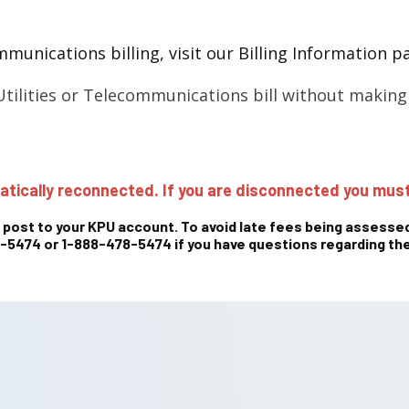
munications billing, visit our Billing Information 
tilities or Telecommunications bill without makin
atically reconnected. If you are disconnected you must
 post to your KPU account. To avoid late fees being assessed
5474 or 1-888-478-5474 if you have questions regarding the