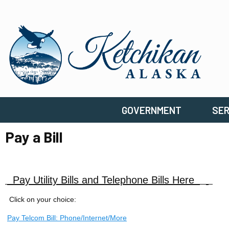
GOVERNMENT
SER
Pay a Bill
Pay Utility Bills and Telephone Bills Here
Click on your choice:
Pay Telcom Bill: Phone/Internet/More