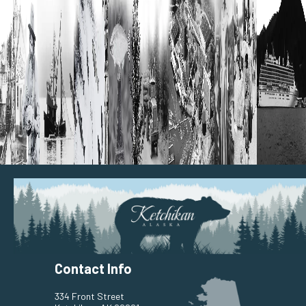
Contact Info
334 Front Street