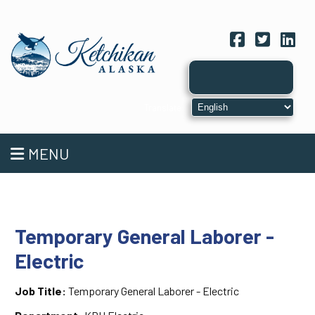
Facebook
Twitter
Link
MENU
Temporary General Laborer -
Electric
Job Title:
Temporary General Laborer - Electric