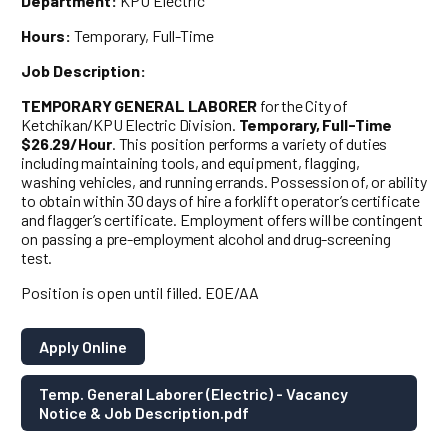
Department:
KPU Electric
Hours:
Temporary, Full-Time
Job Description:
TEMPORARY GENERAL LABORER
for the City of
Ketchikan/KPU Electric Division.
Temporary, Full-Time
$26.29/Hour
. This position performs a variety of duties
including maintaining tools, and equipment, flagging,
washing vehicles, and running errands. Possession of, or ability
to obtain within 30 days of hire a forklift operator’s certificate
and flagger’s certificate. Employment offers will be contingent
on passing a pre-employment alcohol and drug-screening
test.
Position is open until filled. EOE/AA
Apply Online
Temp. General Laborer (Electric) - Vacancy
Notice & Job Description.pdf