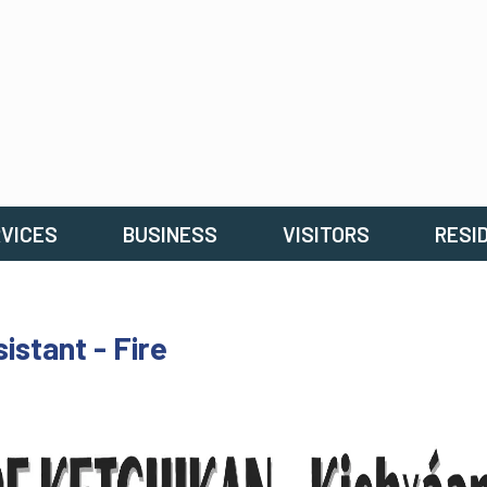
VICES
BUSINESS
VISITORS
RESI
stant - Fire