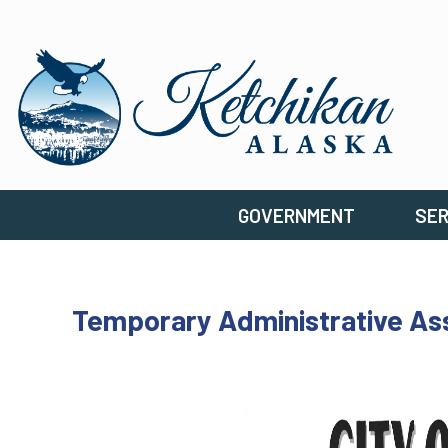
GOVERNMENT
SER
Temporary Administrative Assi