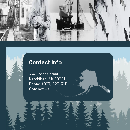
Contact Info
334 Front Street
Ketchikan, AK 99901
Phone:
(907) 225-3111
Contact Us