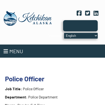
Facebook
Twitter
Link
MENU
Police Officer
Job Title:
Police Officer
Department:
Police Department