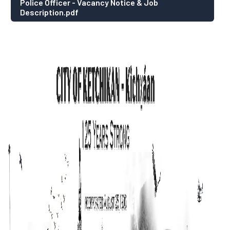
Police Officer - Vacancy Notice & Job
Description.pdf