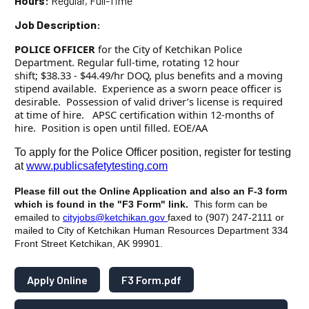
Hours:
Regular, Full-Time
Job Description:
POLICE OFFICER
for the City of Ketchikan Police
Department. Regular full-time, rotating 12 hour
shift; $38.33 - $44.49/hr DOQ, plus benefits and a moving
stipend available. Experience as a sworn peace officer is
desirable. Possession of valid driver’s license is required
at time of hire. APSC certification within 12-months of
hire. Position is open until filled. EOE/AA
To apply for the Police Officer position, register for testing
at
www.publicsafetytesting.com
Please fill out the Online Application and also an F-3 form
which is found in the "F3 Form" link.
This form can be
emailed to
cityjobs@ketchikan.gov
faxed to (907) 247-2111 or
mailed to City of Ketchikan Human Resources Department 334
Front Street Ketchikan, AK 99901.
Apply Online
F3 Form.pdf