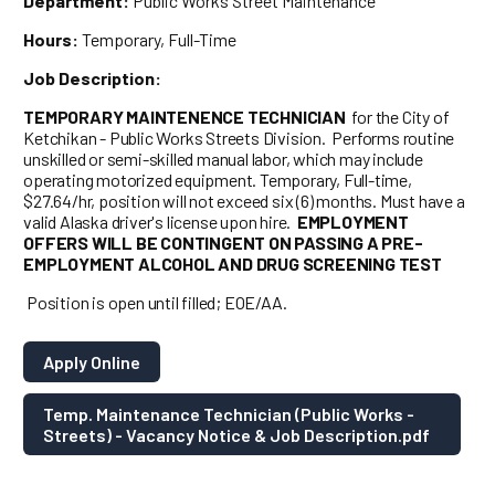
Department:
Public Works Street Maintenance
Hours:
Temporary, Full-Time
Job Description:
TEMPORARY MAINTENENCE TECHNICIAN
for the City of
Ketchikan - Public Works Streets Division. Performs routine
unskilled or semi-skilled manual labor, which may include
operating motorized equipment. Temporary, Full-time,
$27.64/hr, position will not exceed six (6) months. Must have a
valid Alaska driver's license upon hire.
EMPLOYMENT
OFFERS WILL BE CONTINGENT ON PASSING A PRE-
EMPLOYMENT ALCOHOL AND DRUG SCREENING TEST
Position is open until filled; EOE/AA.
Apply Online
Temp. Maintenance Technician (Public Works -
Streets) - Vacancy Notice & Job Description.pdf