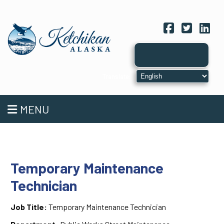
Facebook
Twitter
Link
MENU
Temporary Maintenance
Technician
Job Title:
Temporary Maintenance Technician