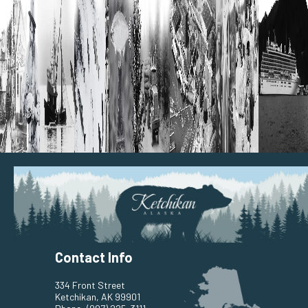
Contact Info
334 Front Street
Ketchikan, AK 99901