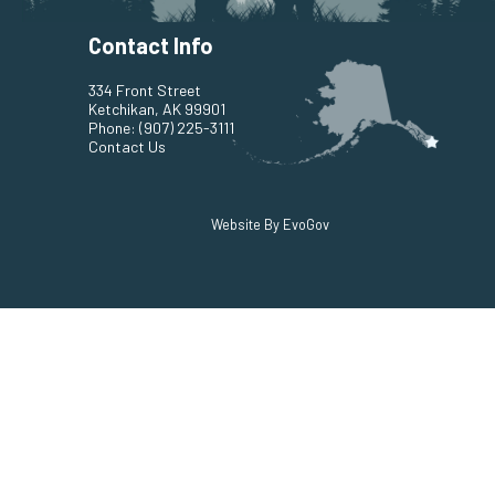
Contact Info
334 Front Street
Ketchikan, AK 99901
Phone:
(907) 225-3111
Contact Us
Website By EvoGov