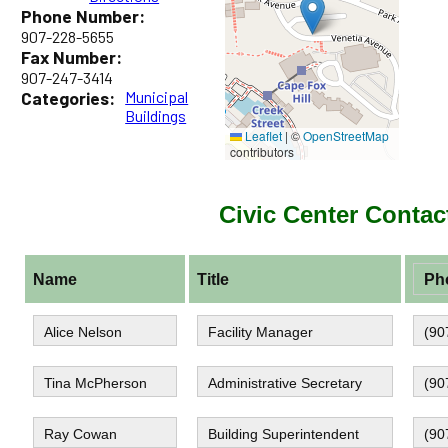
Phone Number:
907-228-5655
Fax Number:
907-247-3414
Categories:
Municipal
Buildings
Leaflet
|
©
OpenStreetMap
contributors
Civic Center Contac
Name
Title
Ph
Alice Nelson
Facility Manager
(9
Tina McPherson
Administrative Secretary
(9
Ray Cowan
Building Superintendent
(9