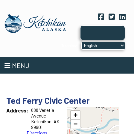
Facebook
Twitter
Link
MENU
Ted Ferry Civic Center
Address:
888 Venetia
+
Avenue
Ketchikan, AK
−
99901
Directions