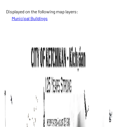
Displayed on the following map layers:
Municipal Buildings