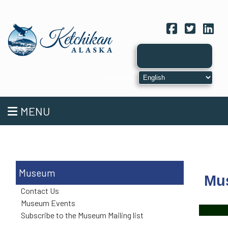
Facebook
Twitter
Link
MENU
Museum
Mu
Contact Us
Museum Events
Subscribe to the Museum Mailing list