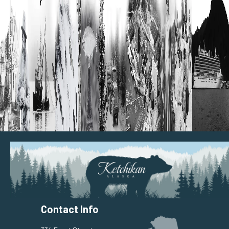
Contact Info