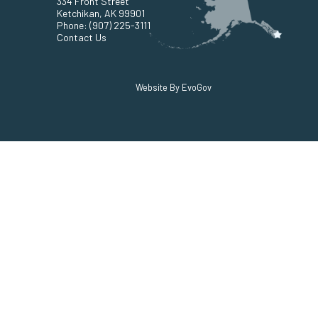
334 Front Street
Ketchikan, AK 99901
Phone:
(907) 225-3111
Contact Us
Website By EvoGov