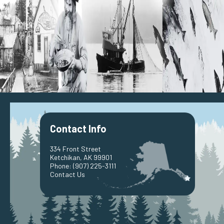
Contact Info
334 Front Street
Ketchikan, AK 99901
Phone:
(907) 225-3111
Contact Us