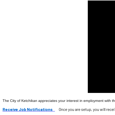
The City of Ketchikan appreciates your interest in employment with the
Receive Job Notifications
Once you are setup, you will rece