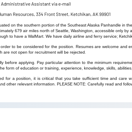
 Administrative Assistant via e-mail
 Human Resources, 334 Front Street, Ketchikan, AK 99901
ituated on the southern portion of the Southeast Alaska Panhandle in t
mately 679 air miles north of Seattle, Washington, accessible only by ai
ugh to have a WalMart. We have daily airline and ferry service; Ketchika
n order to be considered for the position. Resumes are welcome and en
ch are not open for recruitment will be rejected.
ully before applying. Pay particular attention to the minimum require
 form of education or training, experience, knowledge, skills, abilities, 
 for a position, it is critical that you take sufficient time and car
nd other relevant information. PLEASE NOTE: Carefully read and follow