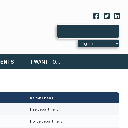
Facebook
Twitter
Link
DENTS
I WANT TO...
DEPARTMENT
Fire Department
Police Department