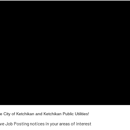
 City of Ketchikan and Ketchikan Public Utilities!
ive Job Posting notices in your areas of interest