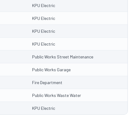
KPU Electric
KPU Electric
KPU Electric
KPU Electric
Public Works Street Maintenance
Public Works Garage
Fire Department
Public Works Waste Water
KPU Electric