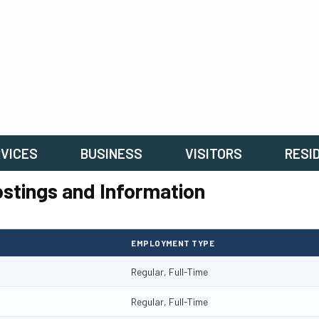
VICES
BUSINESS
VISITORS
RESI
stings and Information
EMPLOYMENT TYPE
Regular, Full-Time
Regular, Full-Time