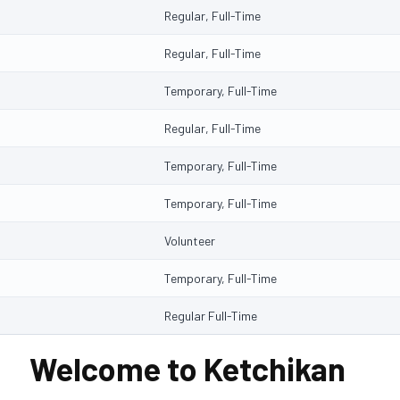
Regular, Full-Time
Regular, Full-Time
Temporary, Full-Time
Regular, Full-Time
Temporary, Full-Time
Temporary, Full-Time
Volunteer
Temporary, Full-Time
Regular Full-Time
Welcome to Ketchikan