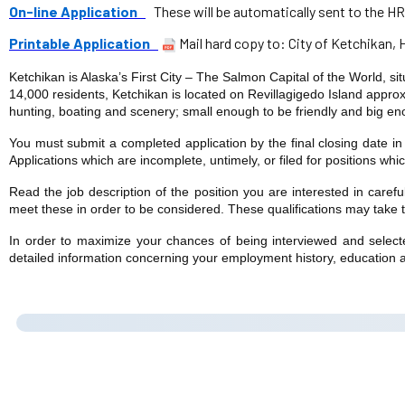
On-line Application
These will be automatically sent to the HR
Printable Application
Mail hard copy to: City of Ketchikan,
Ketchikan is Alaska’s First City – The Salmon Capital of the World, s
14,000 residents, Ketchikan is located on Revillagigedo Island approxi
hunting, boating and scenery; small enough to be friendly and big eno
You must submit a completed application by the final closing date i
Applications which are incomplete, untimely, or filed for positions whi
Read the job description of the position you are interested in caref
meet these in order to be considered. These qualifications may take the
In order to maximize your chances of being interviewed and selected
detailed information concerning your employment history, education a