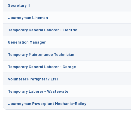
Secretary II
Journeyman Lineman
Temporary General Laborer - Electric
Generation Manager
Temporary Maintenance Technician
Temporary General Laborer - Garage
Volunteer Firefighter / EMT
Temporary Laborer - Wastewater
Journeyman Powerplant Mechanic-Bailey