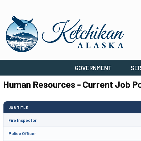
GOVERNMENT
SER
Human Resources - Current Job Po
JOB TITLE
Fire Inspector
Police Officer