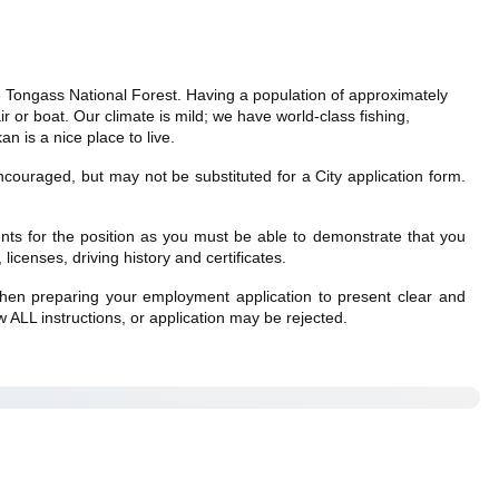
he Tongass National Forest. Having a population of approximately
r or boat. Our climate is mild; we have world-class fishing,
n is a nice place to live.
couraged, but may not be substituted for a City application form.
ments for the position as you must be able to demonstrate that you
licenses, driving history and certificates.
e when preparing your employment application to present clear and
 ALL instructions, or application may be rejected.