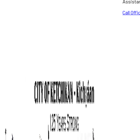
Assista
Call Offi