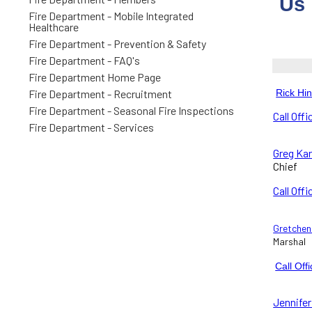
Us
Fire Department - Mobile Integrated
Healthcare
Fire Department - Prevention & Safety
Fire Department - FAQ's
Fire Department Home Page
Fire Department - Recruitment
Rick Hi
Fire Department - Seasonal Fire Inspections
Call Offi
Fire Department - Services
Greg Kar
Chief
Call Offi
Gretchen 
Marshal
Call Off
Jennifer