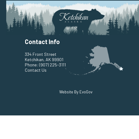
Contact Info
334 Front Street
Ketchikan, AK 99901
Phone:
(907) 225-3111
Contact Us
Website By EvoGov