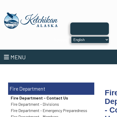
MENU
Fire Department
Fir
Fire Department - Contact Us
De
Fire Department - Divisions
- C
Fire Department - Emergency Preparedness
Fire Department - Members