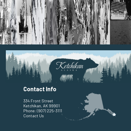
Contact Info
334 Front Street
Ketchikan, AK 99901
Phone:
(907) 225-3111
Contact Us