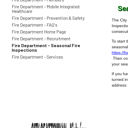
Fire Department - Mobile Integrated
Sea
Healthcare
Fire Department - Prevention & Safety
The City
Fire Department - FAQ's
Inspectio
Fire Department Home Page
consecut
Fire Department - Recruitment
To start 
Fire Department - Seasonal Fire
seasonal
Inspections
https://
Fire Department - Services
Then con
your sea
If you ha
turned in
address