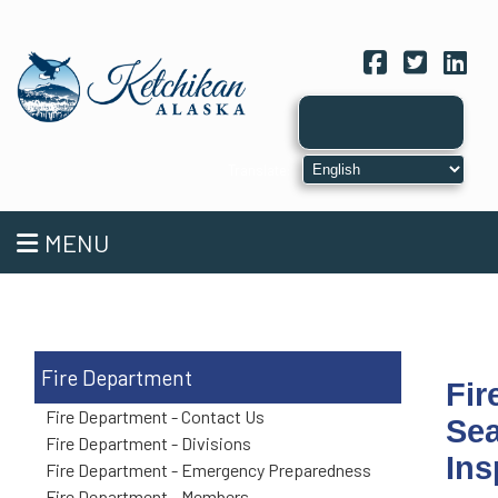
Facebook
Twitter
Link
MENU
Fire Department
Fir
Fire Department - Contact Us
Sea
Fire Department - Divisions
Ins
Fire Department - Emergency Preparedness
Fire Department - Members